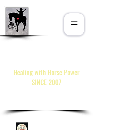
STAT
®
INC.
at the Ligonier Therapeutic
Center
222 Horsepower Miracles Lane
Ligonier, PA 15658
Healing with Horse Power
SINCE 2007
call or text:
(833) 328-STAT
cmarkosky@statinc.org
GIVE!