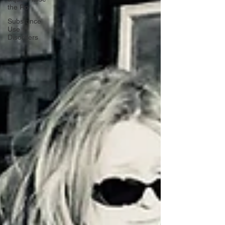
the Ro
Substance
Use
Disorders