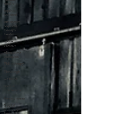
health
equine-
assisted
Alternative
physical
therapy
treatm
horse
therapy
Alternative
therapies
Philanthropy
in
Pittsburgh
wellness
unique
internships
in
Pennsylvania
Capital
Campaign
&quot;Raise