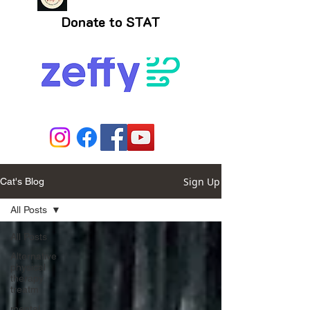
Donate to STAT
Sign Up
Cat's Blog
All Posts
All Posts
Alternative
physical
therapy
treatm
mental