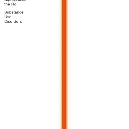
the Ro
Substance
Use
Disorders