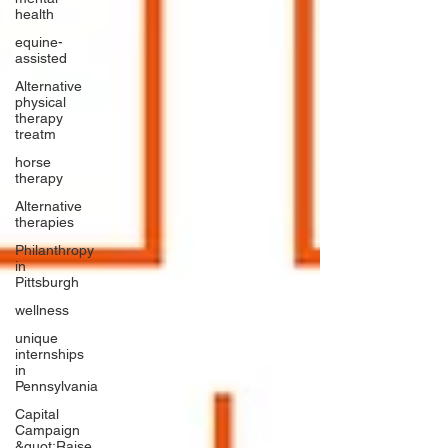
health
equine-
assisted
Alternative
physical
therapy
treatm
horse
therapy
Alternative
therapies
Philanthropy
in
Pittsburgh
wellness
unique
internships
in
Pennsylvania
Capital
Campaign
&quot;Raise