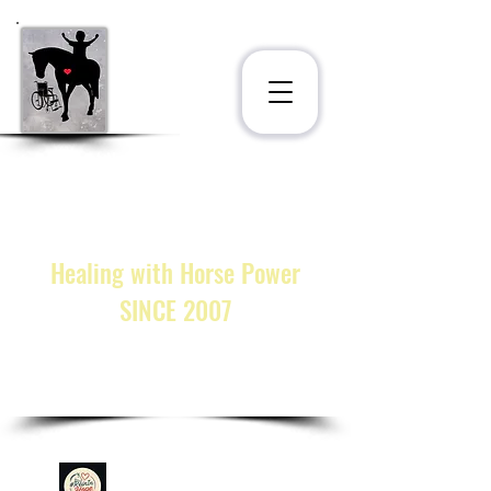
STAT
®
INC.
at the Ligonier Therapeutic
Center
222 Horsepower Miracles Lane
Ligonier, PA 15658
Healing with Horse Power
SINCE 2007
call or text:
(833) 328-STAT
cmarkosky@statinc.org
GIVE!