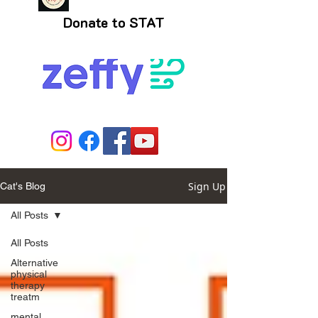
Donate to STAT
Sign Up
Cat's Blog
All Posts
All Posts
Alternative
physical
therapy
treatm
mental