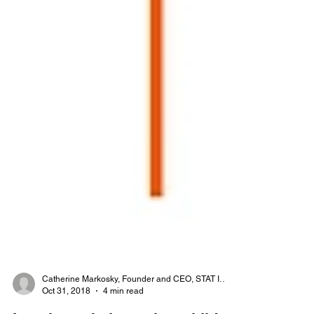
Catherine Markosky, Founder and CEO, STAT Inc.