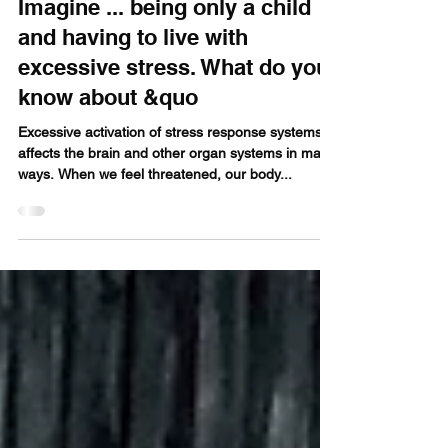
Oct 31, 2018
4 min read
Imagine ... being only a child
and having to live with
excessive stress. What do you
know about &quo
Excessive activation of stress response systems
affects the brain and other organ systems in many
ways. When we feel threatened, our body...